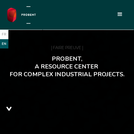
FR
EN
| FAIRE PREUVE |
PROBENT,
A RESOURCE CENTER
FOR COMPLEX INDUSTRIAL PROJECTS.